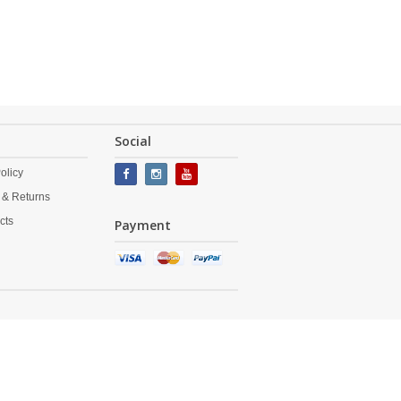
Social
olicy
 & Returns
cts
Payment