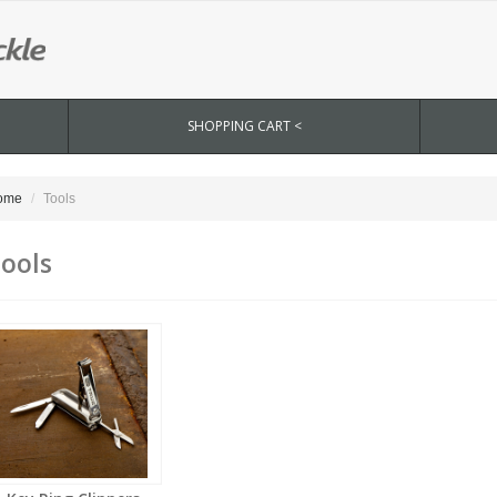
SHOPPING CART <
ome
Tools
ools