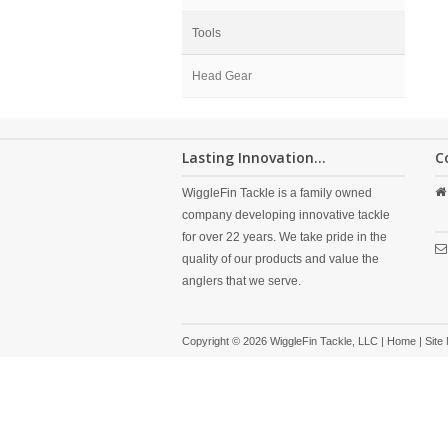
Tools
Head Gear
Lasting Innovation...
C
WiggleFin Tackle is a family owned
company developing innovative tackle
for over 22 years. We take pride in the
quality of our products and value the
anglers that we serve.
Copyright © 2026 WiggleFin Tackle, LLC |
Home
|
Site