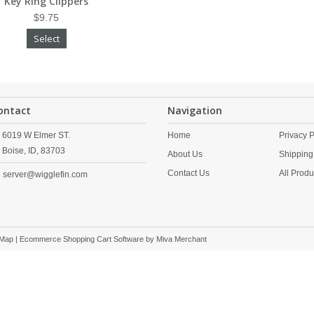
Key Ring Clippers
$9.75
Select
ontact
Navigation
6019 W Elmer ST.
Home
Privacy P
Boise,
ID,
83703
About Us
Shipping
Contact Us
All Produ
server@wigglefin.com
 Map
| Ecommerce Shopping Cart Software by
Miva Merchant