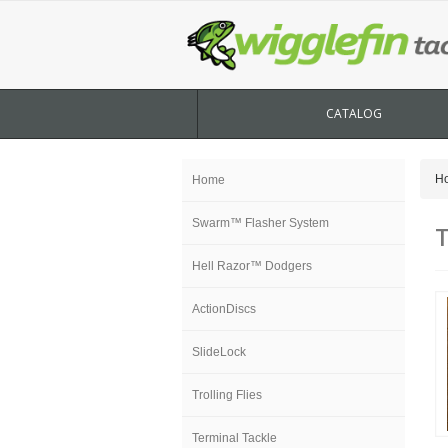
CATALOG
H
Home
Swarm™ Flasher System
T
Hell Razor™ Dodgers
ActionDiscs
SlideLock
Trolling Flies
Terminal Tackle