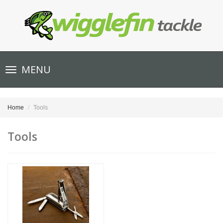
Toggle
MENU
navigation
Home
Tools
Tools