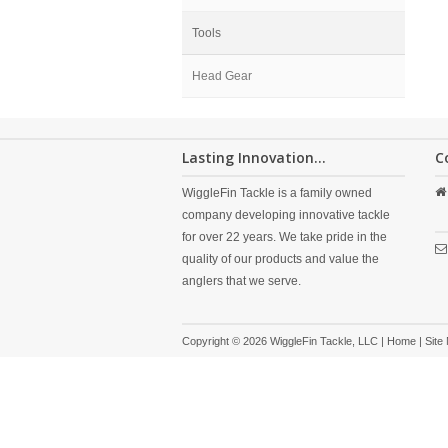
Tools
Head Gear
Lasting Innovation...
C
WiggleFin Tackle is a family owned
company developing innovative tackle
for over 22 years. We take pride in the
quality of our products and value the
anglers that we serve.
Copyright © 2026 WiggleFin Tackle, LLC |
Home
|
Site