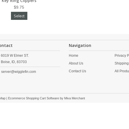
Key Ring Clippers
$9.75
Select
ontact
Navigation
6019 W Elmer ST.
Home
Privacy P
Boise,
ID,
83703
About Us
Shipping
Contact Us
All Produ
server@wigglefin.com
 Map
| Ecommerce Shopping Cart Software by
Miva Merchant