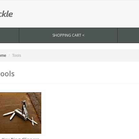
SHOPPING CART <
ome
Tools
ools