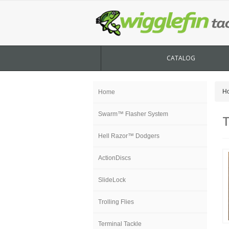
CATALOG
H
Home
Swarm™ Flasher System
T
Hell Razor™ Dodgers
ActionDiscs
SlideLock
Trolling Flies
Terminal Tackle