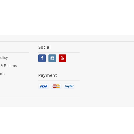
Social
olicy
 & Returns
cts
Payment