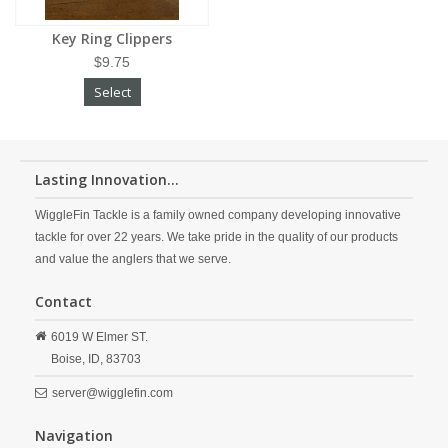
Key Ring Clippers
$9.75
Select
Lasting Innovation...
WiggleFin Tackle is a family owned company developing innovative
tackle for over 22 years. We take pride in the quality of our products
and value the anglers that we serve.
Contact
6019 W Elmer ST.
Boise,
ID,
83703
server@wigglefin.com
Navigation