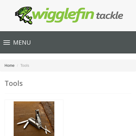
Toggle
MENU
navigation
Home
Tools
Tools