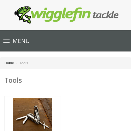
Toggle
MENU
navigation
Home
Tools
Tools