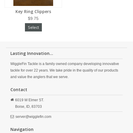
Key Ring Clippers
$9.75
Select
Lasting Innovation...
WiggleFin Tackle is a family owned company developing innovative
tackle for over 22 years. We take pride in the quality of our products
and value the anglers that we serve.
Contact
6019 W Elmer ST.
Boise,
ID,
83703
server@wigglefin.com
Navigation