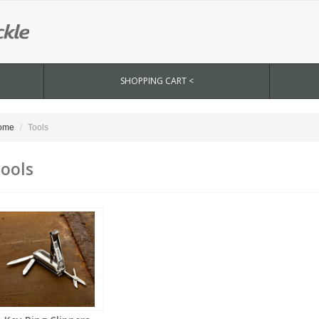
SHOPPING CART <
ome
Tools
ools