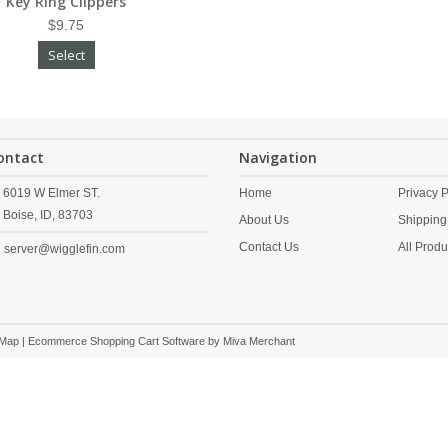
Key Ring Clippers
$9.75
Select
ontact
Navigation
6019 W Elmer ST.
Home
Privacy P
Boise,
ID,
83703
About Us
Shipping
Contact Us
All Produ
server@wigglefin.com
 Map
| Ecommerce Shopping Cart Software by
Miva Merchant