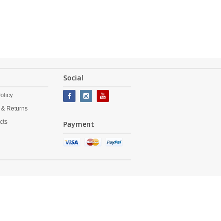
Social
olicy
 & Returns
cts
Payment