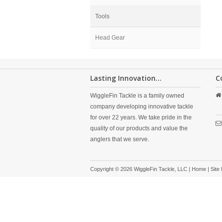
Tools
Head Gear
Lasting Innovation...
C
WiggleFin Tackle is a family owned
company developing innovative tackle
for over 22 years. We take pride in the
quality of our products and value the
anglers that we serve.
Copyright © 2026 WiggleFin Tackle, LLC |
Home
|
Site