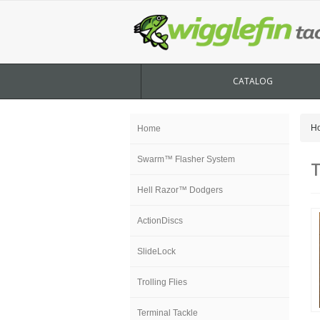
CATALOG
H
Home
Swarm™ Flasher System
T
Hell Razor™ Dodgers
ActionDiscs
SlideLock
Trolling Flies
Terminal Tackle