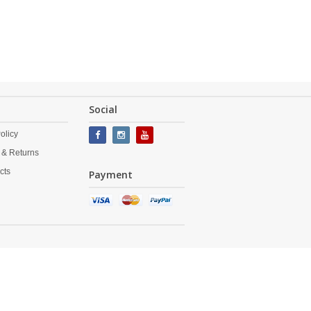
Social
olicy
 & Returns
cts
Payment