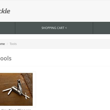
SHOPPING CART <
ome
Tools
ools