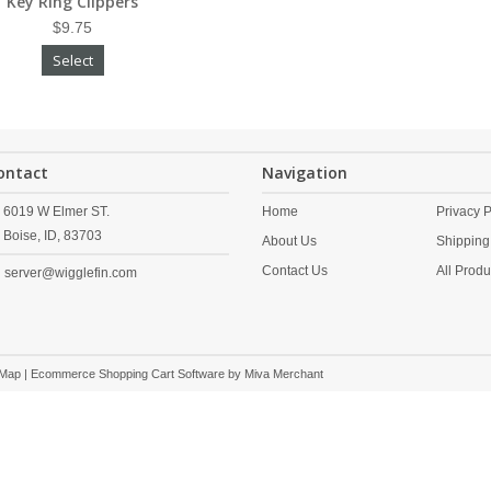
Key Ring Clippers
$9.75
Select
ontact
Navigation
6019 W Elmer ST.
Home
Privacy P
Boise,
ID,
83703
About Us
Shipping
Contact Us
All Produ
server@wigglefin.com
 Map
| Ecommerce Shopping Cart Software by
Miva Merchant