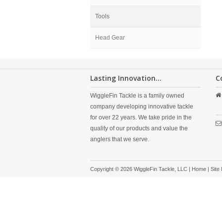
Tools
Head Gear
Lasting Innovation...
C
WiggleFin Tackle is a family owned
company developing innovative tackle
for over 22 years. We take pride in the
quality of our products and value the
anglers that we serve.
Copyright © 2026 WiggleFin Tackle, LLC |
Home
|
Site