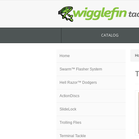
CATALOG
H
Home
Swarm™ Flasher System
T
Hell Razor™ Dodgers
ActionDiscs
SlideLock
Trolling Flies
Terminal Tackle