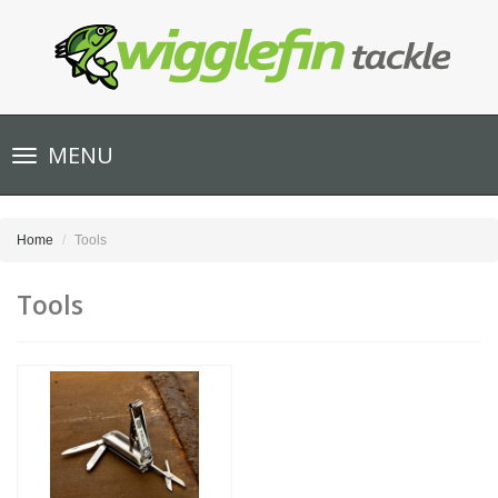
Toggle
MENU
navigation
Home
Tools
Tools