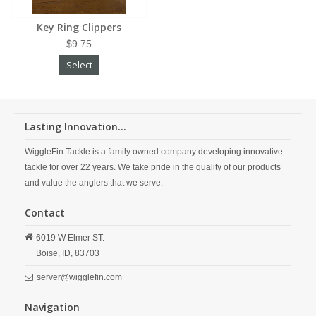
Key Ring Clippers
$9.75
Select
Lasting Innovation...
WiggleFin Tackle is a family owned company developing innovative
tackle for over 22 years. We take pride in the quality of our products
and value the anglers that we serve.
Contact
6019 W Elmer ST.
Boise,
ID,
83703
server@wigglefin.com
Navigation