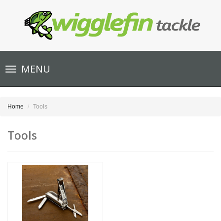
Toggle
MENU
navigation
Home
Tools
Tools