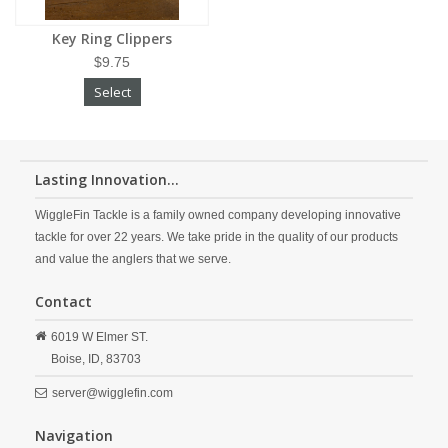
Key Ring Clippers
$9.75
Select
Lasting Innovation...
WiggleFin Tackle is a family owned company developing innovative
tackle for over 22 years. We take pride in the quality of our products
and value the anglers that we serve.
Contact
6019 W Elmer ST.
Boise,
ID,
83703
server@wigglefin.com
Navigation