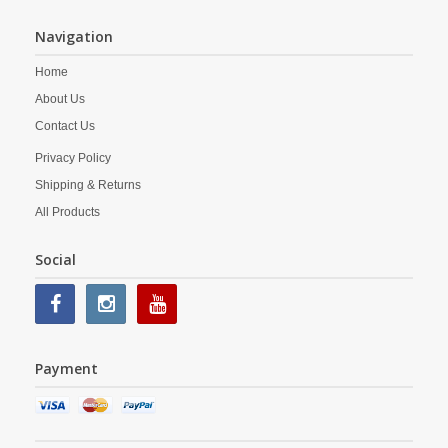
Navigation
Home
About Us
Contact Us
Privacy Policy
Shipping & Returns
All Products
Social
Payment