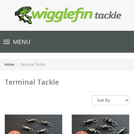
Toggle
MENU
navigation
Home
Terminal Tackle
Terminal Tackle