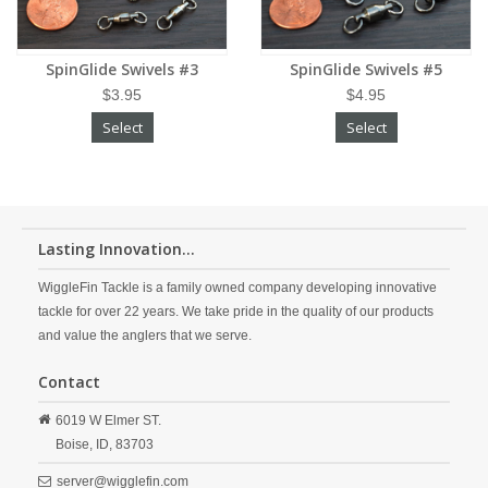
SpinGlide Swivels #3
SpinGlide Swivels #5
$3.95
$4.95
Select
Select
Lasting Innovation...
WiggleFin Tackle is a family owned company developing innovative
tackle for over 22 years. We take pride in the quality of our products
and value the anglers that we serve.
Contact
6019 W Elmer ST.
Boise,
ID,
83703
server@wigglefin.com