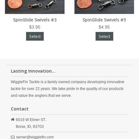
SpinGlide Swivels #3
SpinGlide Swivels #5
$3.95
$4.95
Select
Select
Lasting Innovation...
WiggleFin Tackle is a family owned company developing innovative
tackle for over 22 years. We take pride in the quality of our products
and value the anglers that we serve.
Contact
6019 W Elmer ST.
Boise,
ID,
83703
server@wigglefin.com