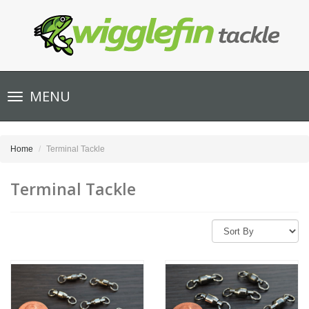
Toggle
MENU
navigation
Home
Terminal Tackle
Terminal Tackle