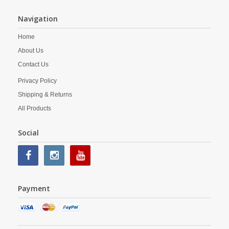
Navigation
Home
About Us
Contact Us
Privacy Policy
Shipping & Returns
All Products
Social
Payment