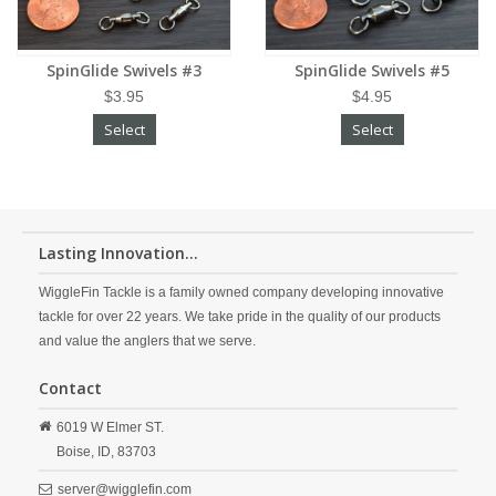
SpinGlide Swivels #3
SpinGlide Swivels #5
$3.95
$4.95
Select
Select
Lasting Innovation...
WiggleFin Tackle is a family owned company developing innovative
tackle for over 22 years. We take pride in the quality of our products
and value the anglers that we serve.
Contact
6019 W Elmer ST.
Boise,
ID,
83703
server@wigglefin.com