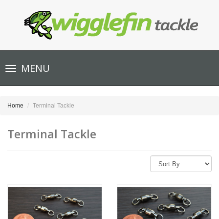
Toggle
MENU
navigation
Home
Terminal Tackle
Terminal Tackle