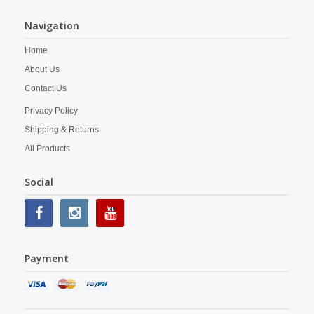
Navigation
Home
About Us
Contact Us
Privacy Policy
Shipping & Returns
All Products
Social
Payment