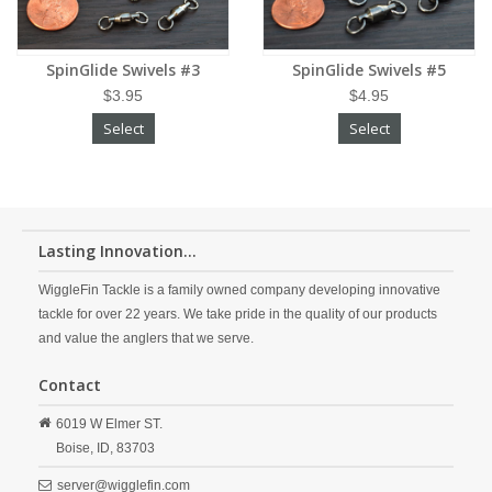
SpinGlide Swivels #3
SpinGlide Swivels #5
$3.95
$4.95
Select
Select
Lasting Innovation...
WiggleFin Tackle is a family owned company developing innovative
tackle for over 22 years. We take pride in the quality of our products
and value the anglers that we serve.
Contact
6019 W Elmer ST.
Boise,
ID,
83703
server@wigglefin.com