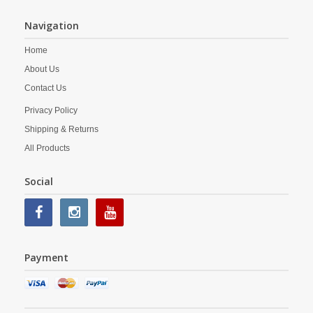
Navigation
Home
About Us
Contact Us
Privacy Policy
Shipping & Returns
All Products
Social
Payment