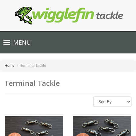
Toggle
MENU
navigation
Home
Terminal Tackle
Terminal Tackle