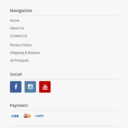
Navigation
Home
About Us
Contact Us
Privacy Policy
Shipping & Returns
All Products
Social
Payment