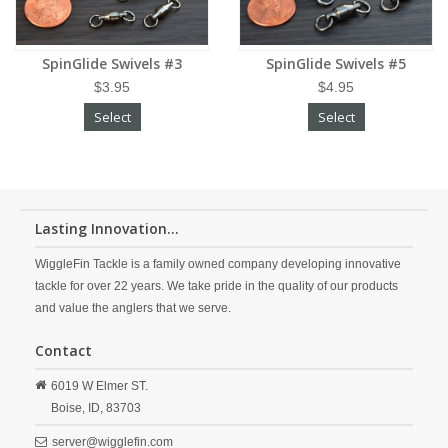
SpinGlide Swivels #3
SpinGlide Swivels #5
$3.95
$4.95
Select
Select
Lasting Innovation...
WiggleFin Tackle is a family owned company developing innovative
tackle for over 22 years. We take pride in the quality of our products
and value the anglers that we serve.
Contact
6019 W Elmer ST.
Boise,
ID,
83703
server@wigglefin.com