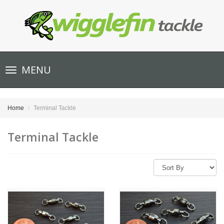
Toggle
MENU
navigation
Home
Terminal Tackle
Terminal Tackle