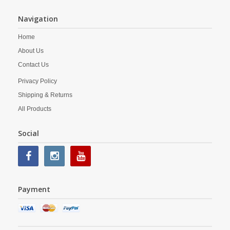
Navigation
Home
About Us
Contact Us
Privacy Policy
Shipping & Returns
All Products
Social
Payment