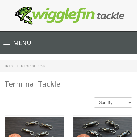
Toggle
MENU
navigation
Home
Terminal Tackle
Terminal Tackle