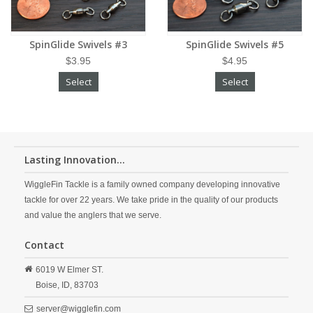
SpinGlide Swivels #3
SpinGlide Swivels #5
$3.95
$4.95
Select
Select
Lasting Innovation...
WiggleFin Tackle is a family owned company developing innovative
tackle for over 22 years. We take pride in the quality of our products
and value the anglers that we serve.
Contact
6019 W Elmer ST.
Boise,
ID,
83703
server@wigglefin.com