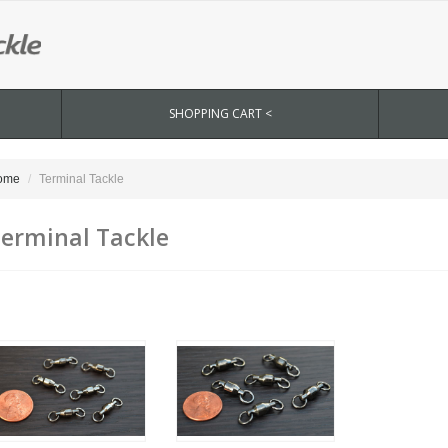
SHOPPING CART <
ome
Terminal Tackle
erminal Tackle