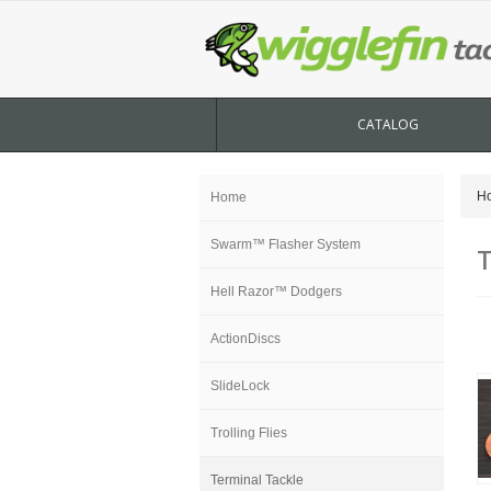
CATALOG
H
Home
Swarm™ Flasher System
T
Hell Razor™ Dodgers
ActionDiscs
SlideLock
Trolling Flies
Terminal Tackle