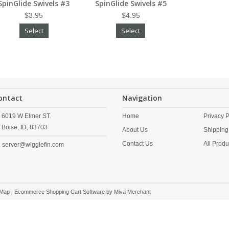
SpinGlide Swivels #3
SpinGlide Swivels #5
$3.95
$4.95
Select
Select
ontact
Navigation
6019 W Elmer ST.
Home
Privacy P
Boise,
ID,
83703
About Us
Shipping
Contact Us
All Produ
server@wigglefin.com
 Map
| Ecommerce Shopping Cart Software by
Miva Merchant