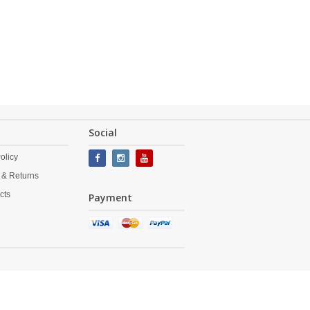
Social
olicy
 & Returns
cts
Payment