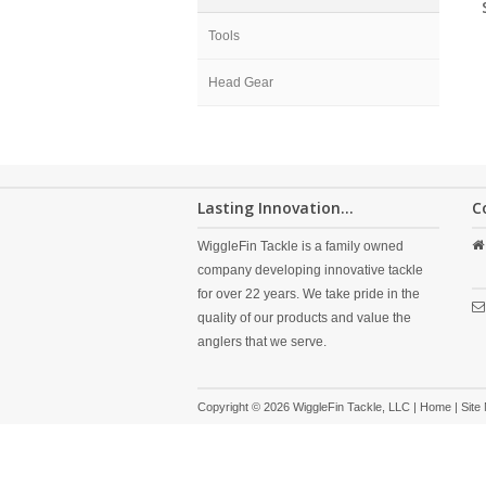
Tools
Head Gear
Lasting Innovation...
C
WiggleFin Tackle is a family owned
company developing innovative tackle
for over 22 years. We take pride in the
quality of our products and value the
anglers that we serve.
Copyright © 2026 WiggleFin Tackle, LLC |
Home
|
Site