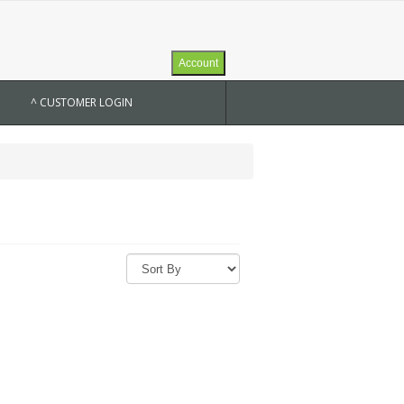
Account
^ CUSTOMER LOGIN