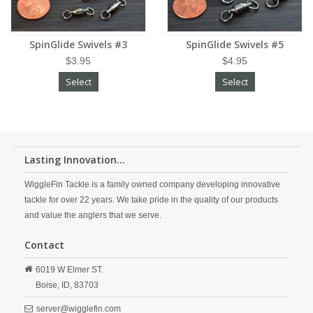
SpinGlide Swivels #3
SpinGlide Swivels #5
$3.95
$4.95
Select
Select
Lasting Innovation...
WiggleFin Tackle is a family owned company developing innovative
tackle for over 22 years. We take pride in the quality of our products
and value the anglers that we serve.
Contact
6019 W Elmer ST.
Boise,
ID,
83703
server@wigglefin.com