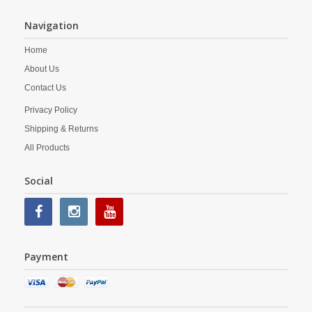
Navigation
Home
About Us
Contact Us
Privacy Policy
Shipping & Returns
All Products
Social
Payment