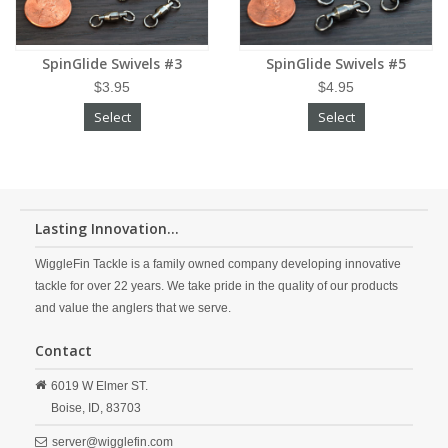
SpinGlide Swivels #3
SpinGlide Swivels #5
$3.95
$4.95
Select
Select
Lasting Innovation...
WiggleFin Tackle is a family owned company developing innovative
tackle for over 22 years. We take pride in the quality of our products
and value the anglers that we serve.
Contact
6019 W Elmer ST.
Boise,
ID,
83703
server@wigglefin.com