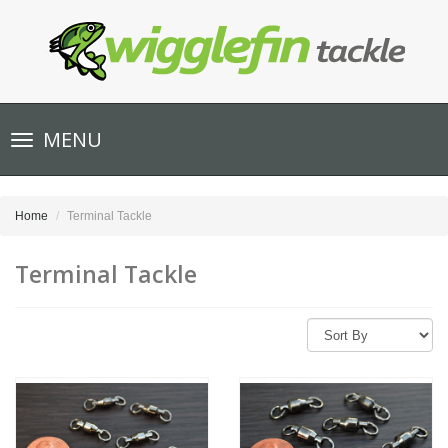
Toggle
MENU
navigation
Home
Terminal Tackle
Terminal Tackle