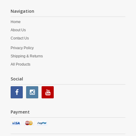
Navigation
Home
About Us
Contact Us
Privacy Policy
Shipping & Returns
All Products
Social
Payment