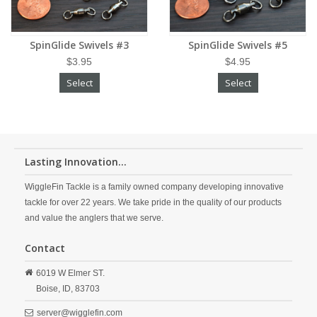
SpinGlide Swivels #3
SpinGlide Swivels #5
$3.95
$4.95
Select
Select
Lasting Innovation...
WiggleFin Tackle is a family owned company developing innovative
tackle for over 22 years. We take pride in the quality of our products
and value the anglers that we serve.
Contact
6019 W Elmer ST.
Boise,
ID,
83703
server@wigglefin.com