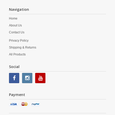
Navigation
Home
About Us
Contact Us
Privacy Policy
Shipping & Returns
All Products
Social
Payment