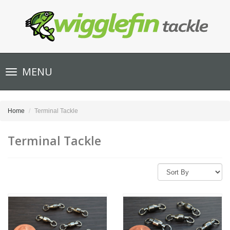
Toggle
MENU
navigation
Home
Terminal Tackle
Terminal Tackle