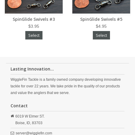
SpinGlide Swivels #3
SpinGlide Swivels #5
$3.95
$4.95
Select
Select
Lasting Innovation...
WiggleFin Tackle is a family owned company developing innovative
tackle for over 22 years. We take pride in the quality of our products
and value the anglers that we serve.
Contact
6019 W Elmer ST.
Boise,
ID,
83703
server@wigglefin.com