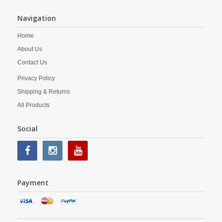
Navigation
Home
About Us
Contact Us
Privacy Policy
Shipping & Returns
All Products
Social
Payment