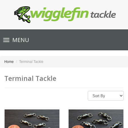
Toggle
MENU
navigation
Home
Terminal Tackle
Terminal Tackle