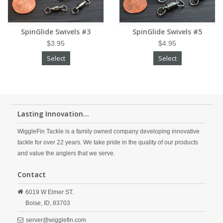
SpinGlide Swivels #3
SpinGlide Swivels #5
$3.95
$4.95
Select
Select
Lasting Innovation...
WiggleFin Tackle is a family owned company developing innovative
tackle for over 22 years. We take pride in the quality of our products
and value the anglers that we serve.
Contact
6019 W Elmer ST.
Boise,
ID,
83703
server@wigglefin.com