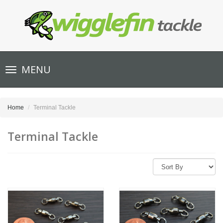
Toggle
MENU
navigation
Home
Terminal Tackle
Terminal Tackle