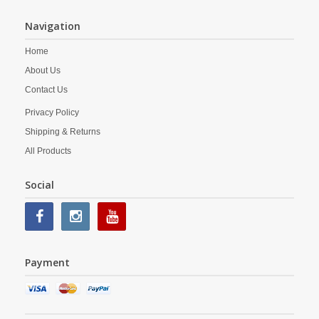
Navigation
Home
About Us
Contact Us
Privacy Policy
Shipping & Returns
All Products
Social
Payment