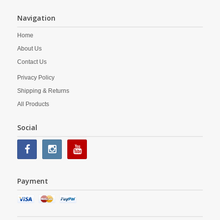
Navigation
Home
About Us
Contact Us
Privacy Policy
Shipping & Returns
All Products
Social
Payment