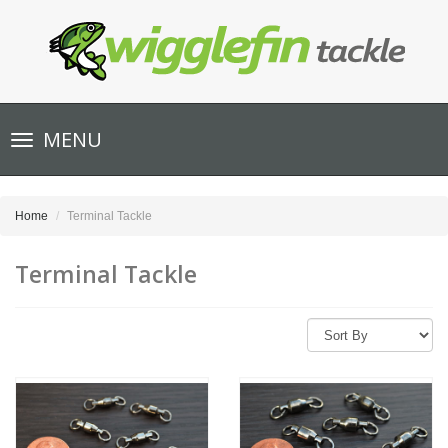
Toggle
MENU
navigation
Home
Terminal Tackle
Terminal Tackle