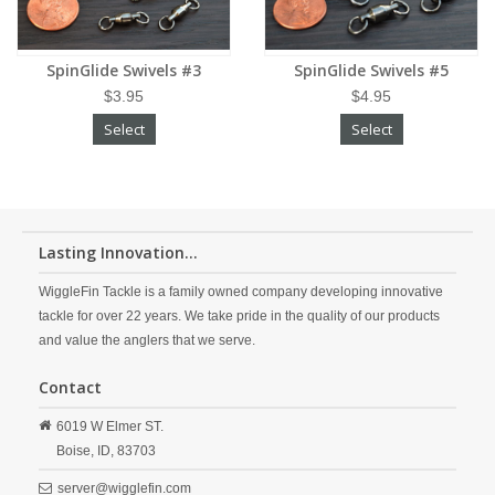
SpinGlide Swivels #3
SpinGlide Swivels #5
$3.95
$4.95
Select
Select
Lasting Innovation...
WiggleFin Tackle is a family owned company developing innovative
tackle for over 22 years. We take pride in the quality of our products
and value the anglers that we serve.
Contact
6019 W Elmer ST.
Boise,
ID,
83703
server@wigglefin.com