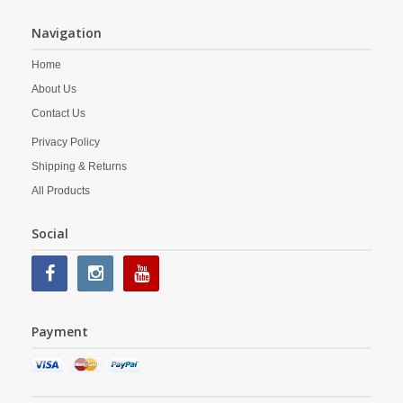
Navigation
Home
About Us
Contact Us
Privacy Policy
Shipping & Returns
All Products
Social
Payment