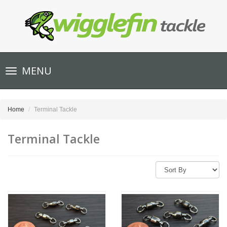
Toggle
MENU
navigation
Home
Terminal Tackle
Terminal Tackle