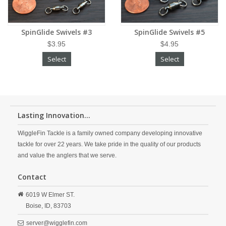
SpinGlide Swivels #3
SpinGlide Swivels #5
$3.95
$4.95
Select
Select
Lasting Innovation...
WiggleFin Tackle is a family owned company developing innovative
tackle for over 22 years. We take pride in the quality of our products
and value the anglers that we serve.
Contact
6019 W Elmer ST.
Boise,
ID,
83703
server@wigglefin.com