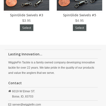
SpinGlide Swivels #3
SpinGlide Swivels #5
$3.95
$4.95
Select
Select
Lasting Innovation...
WiggleFin Tackle is a family owned company developing innovative
tackle for over 22 years. We take pride in the quality of our products
and value the anglers that we serve.
Contact
6019 W Elmer ST.
Boise,
ID,
83703
server@wigglefin.com