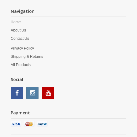
Navigation
Home
About Us
Contact Us
Privacy Policy
Shipping & Returns
All Products
Social
Payment