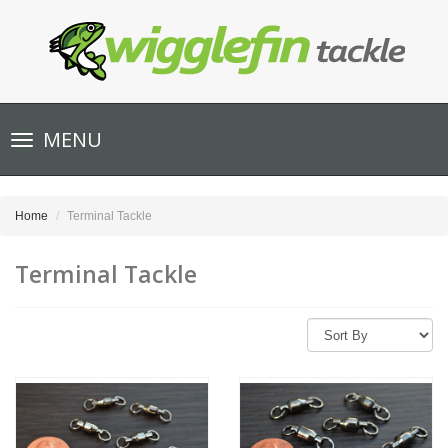
Toggle
MENU
navigation
Home
Terminal Tackle
Terminal Tackle