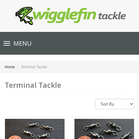
Toggle
MENU
navigation
Home
Terminal Tackle
Terminal Tackle