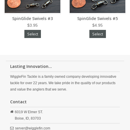
SpinGlide Swivels #3
SpinGlide Swivels #5
$3.95
$4.95
Select
Select
Lasting Innovation...
WiggleFin Tackle is a family owned company developing innovative
tackle for over 22 years. We take pride in the quality of our products
and value the anglers that we serve.
Contact
6019 W Elmer ST.
Boise,
ID,
83703
server@wigglefin.com