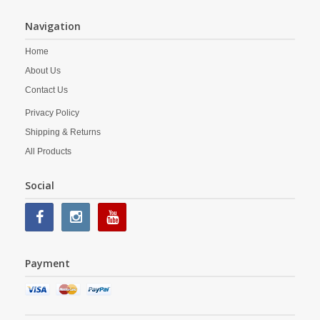
Navigation
Home
About Us
Contact Us
Privacy Policy
Shipping & Returns
All Products
Social
Payment