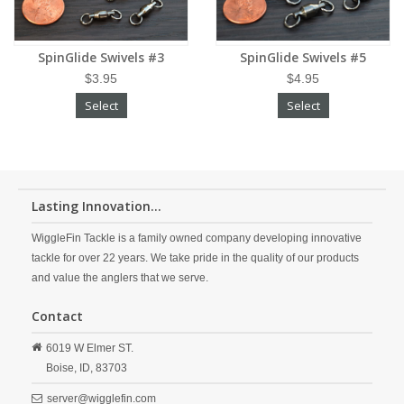
SpinGlide Swivels #3
SpinGlide Swivels #5
$3.95
$4.95
Select
Select
Lasting Innovation...
WiggleFin Tackle is a family owned company developing innovative
tackle for over 22 years. We take pride in the quality of our products
and value the anglers that we serve.
Contact
6019 W Elmer ST.
Boise,
ID,
83703
server@wigglefin.com