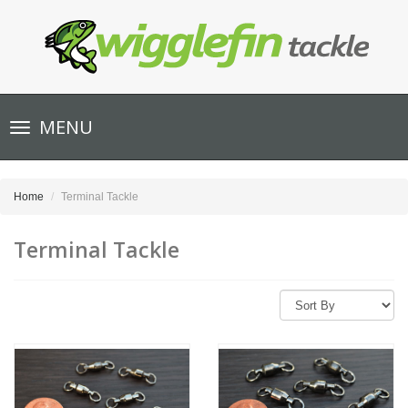
Toggle
MENU
navigation
Home
Terminal Tackle
Terminal Tackle