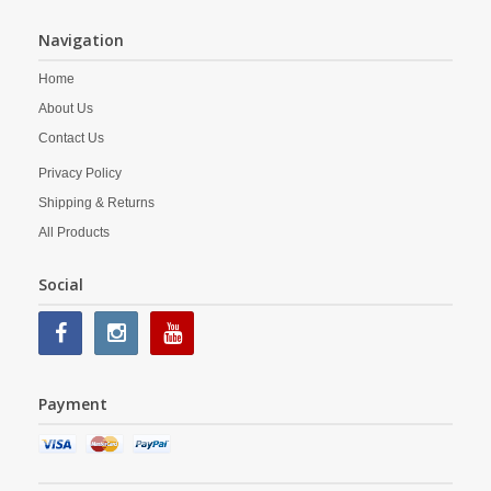
Navigation
Home
About Us
Contact Us
Privacy Policy
Shipping & Returns
All Products
Social
Payment