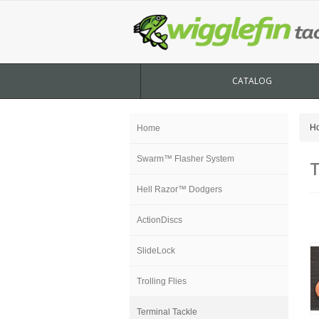
CATALOG
H
Home
Swarm™ Flasher System
T
Hell Razor™ Dodgers
ActionDiscs
SlideLock
Trolling Flies
Terminal Tackle