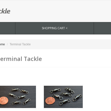
SHOPPING CART <
ome
Terminal Tackle
erminal Tackle