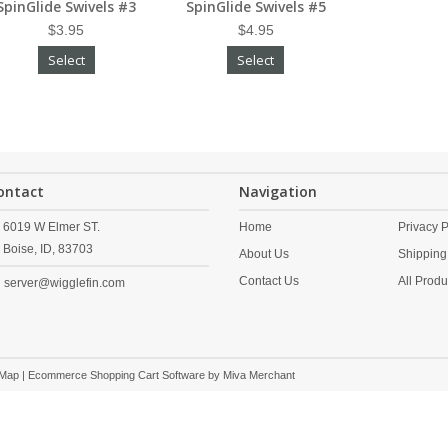
SpinGlide Swivels #3
SpinGlide Swivels #5
$3.95
$4.95
Select
Select
ontact
Navigation
6019 W Elmer ST.
Home
Privacy P
Boise,
ID,
83703
About Us
Shipping
Contact Us
All Produ
server@wigglefin.com
 Map
| Ecommerce Shopping Cart Software by
Miva Merchant