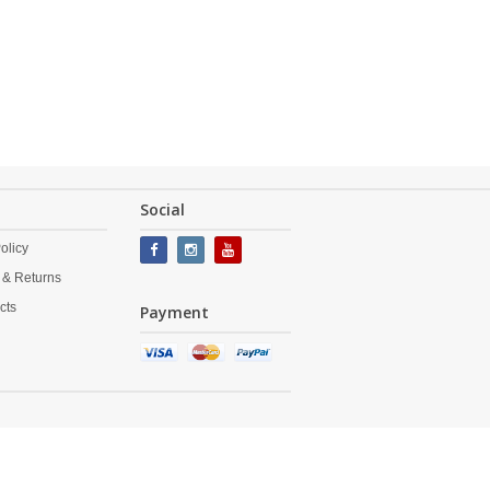
Social
olicy
 & Returns
cts
Payment