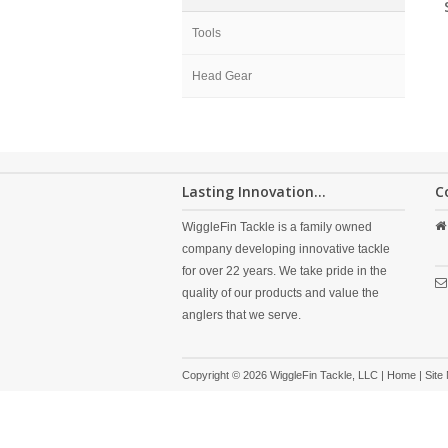
Tools
Head Gear
Lasting Innovation...
C
WiggleFin Tackle is a family owned
company developing innovative tackle
for over 22 years. We take pride in the
quality of our products and value the
anglers that we serve.
Copyright © 2026 WiggleFin Tackle, LLC |
Home
|
Site