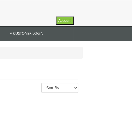
Account
^ CUSTOMER LOGIN