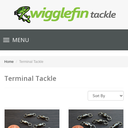
Toggle
MENU
navigation
Home
Terminal Tackle
Terminal Tackle