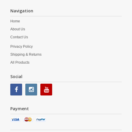
Navigation
Home
About Us
Contact Us
Privacy Policy
Shipping & Returns
All Products
Social
Payment