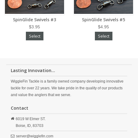
SpinGlide Swivels #3
SpinGlide Swivels #5
$3.95
$4.95
Select
Select
Lasting Innovation...
WiggleFin Tackle is a family owned company developing innovative
tackle for over 22 years. We take pride in the quality of our products
and value the anglers that we serve.
Contact
6019 W Elmer ST.
Boise,
ID,
83703
server@wigglefin.com