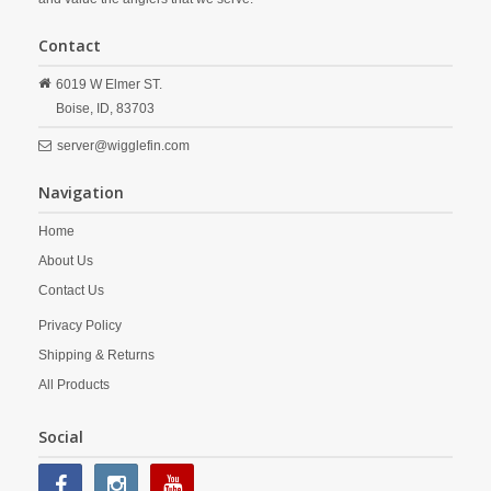
Contact
6019 W Elmer ST.
Boise,
ID,
83703
server@wigglefin.com
Navigation
Home
About Us
Contact Us
Privacy Policy
Shipping & Returns
All Products
Social