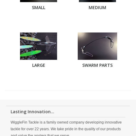
SMALL
MEDIUM
LARGE
SWARM PARTS
Lasting Innovation...
WiggleFin Tackle is a family owned company developing innovative
tackle for over 22 years. We take pride in the quality of our products
and value the anglers that we serve.