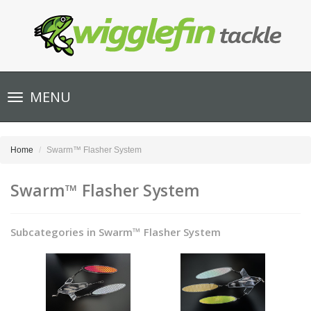
Toggle
MENU
navigation
Home
Swarm™ Flasher System
Swarm™ Flasher System
Subcategories in Swarm™ Flasher System