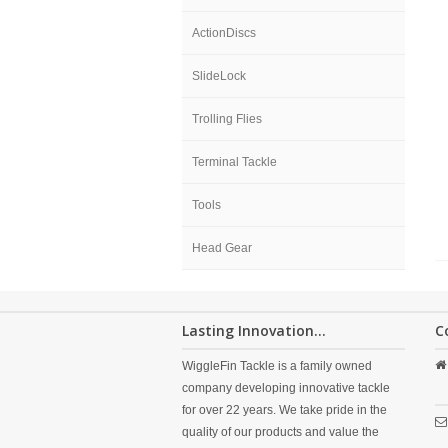
ActionDiscs
SlideLock
Trolling Flies
Terminal Tackle
Tools
Head Gear
Lasting Innovation...
C
WiggleFin Tackle is a family owned
company developing innovative tackle
for over 22 years. We take pride in the
quality of our products and value the