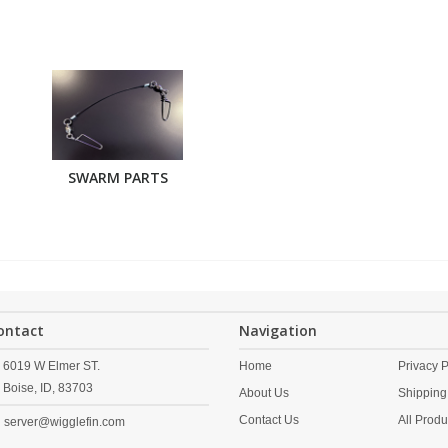
SWARM PARTS
ontact
Navigation
6019 W Elmer ST.
Home
Privacy P
Boise,
ID,
83703
About Us
Shipping
Contact Us
All Produ
server@wigglefin.com