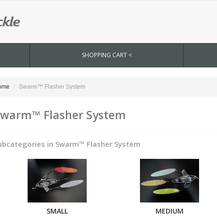
SHOPPING CART <
ome
Swarm™ Flasher System
warm™ Flasher System
ubcategories in Swarm™ Flasher System
SMALL
MEDIUM