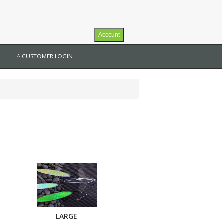
Account
^ CUSTOMER LOGIN
LARGE