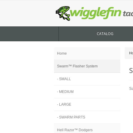
CATALOG
H
Home
Swarm™ Flasher System
S
- SMALL
S
- MEDIUM
- LARGE
- SWARM PARTS
Hell Razor™ Dodgers