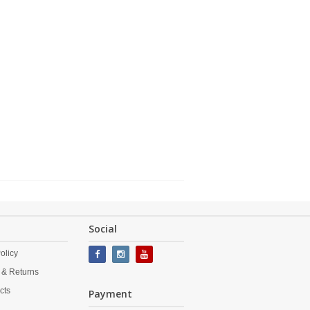
Social
olicy
 & Returns
cts
Payment