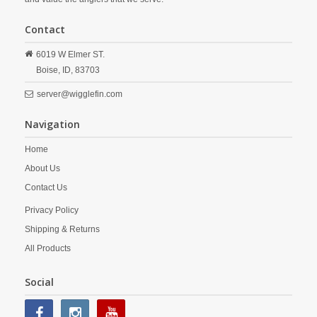
Contact
6019 W Elmer ST.
Boise,
ID,
83703
server@wigglefin.com
Navigation
Home
About Us
Contact Us
Privacy Policy
Shipping & Returns
All Products
Social