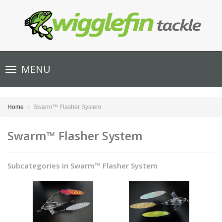
Toggle
MENU
navigation
Home
Swarm™ Flasher System
Swarm™ Flasher System
Subcategories in Swarm™ Flasher System