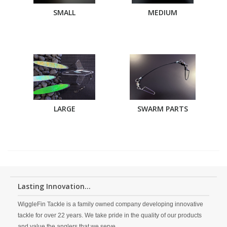
SMALL
MEDIUM
LARGE
SWARM PARTS
Lasting Innovation...
WiggleFin Tackle is a family owned company developing innovative
tackle for over 22 years. We take pride in the quality of our products
and value the anglers that we serve.