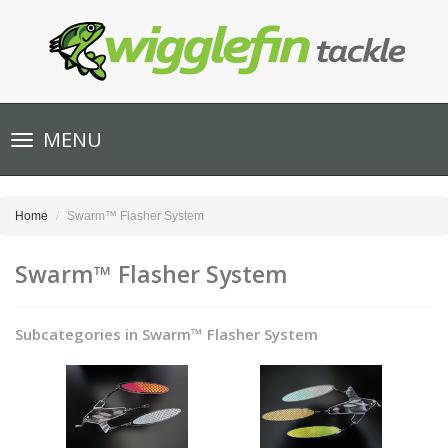
Toggle
MENU
navigation
Home
Swarm™ Flasher System
Swarm™ Flasher System
Subcategories in Swarm™ Flasher System