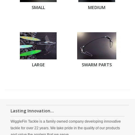
SMALL
MEDIUM
LARGE
SWARM PARTS
Lasting Innovation...
WiggleFin Tackle is a family owned company developing innovative
tackle for over 22 years. We take pride in the quality of our products
and value the anglers that we serve.