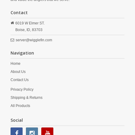
Contact
6019 W Elmer ST.
Boise,
ID,
83703
server@wigglefin.com
Navigation
Home
About Us
Contact Us
Privacy Policy
Shipping & Returns
All Products
Social