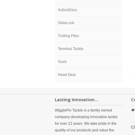
ActionDiscs
SlideLock
Trolling Flies
Terminal Tackle
Tools
Head Gear
Lasting Innovation...
C
WiggleFin Tackle is a family owned
company developing innovative tackle
for over 22 years. We take pride in the
quality of our products and value the