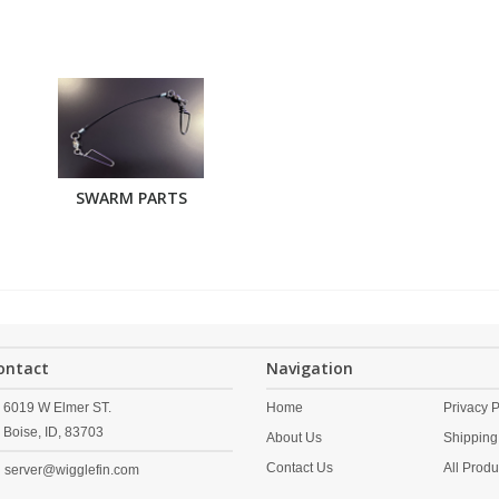
SWARM PARTS
ontact
Navigation
6019 W Elmer ST.
Home
Privacy P
Boise,
ID,
83703
About Us
Shipping
Contact Us
All Produ
server@wigglefin.com