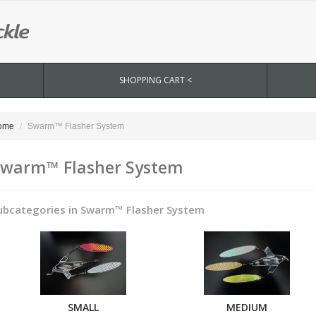
SHOPPING CART <
ome
Swarm™ Flasher System
warm™ Flasher System
ubcategories in Swarm™ Flasher System
SMALL
MEDIUM