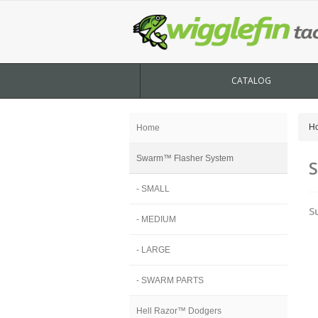
CATALOG
H
Home
Swarm™ Flasher System
S
- SMALL
S
- MEDIUM
- LARGE
- SWARM PARTS
Hell Razor™ Dodgers