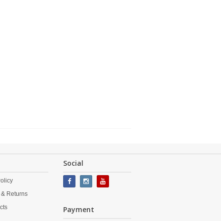
Social
olicy
 & Returns
cts
Payment