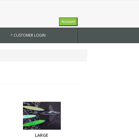
Account
^ CUSTOMER LOGIN
LARGE