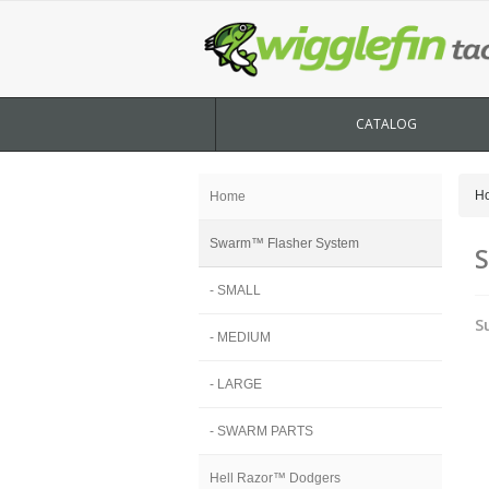
CATALOG
H
Home
Swarm™ Flasher System
S
- SMALL
S
- MEDIUM
- LARGE
- SWARM PARTS
Hell Razor™ Dodgers