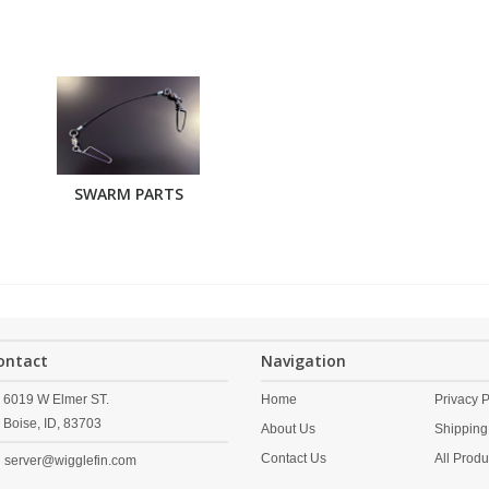
SWARM PARTS
ontact
Navigation
6019 W Elmer ST.
Home
Privacy P
Boise,
ID,
83703
About Us
Shipping
Contact Us
All Produ
server@wigglefin.com