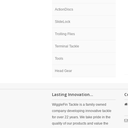
ActionDiscs
SlideLock
Trolling Flies
Terminal Tackle
Tools
Head Gear
Lasting Innovation...
C
WiggleFin Tackle is a family owned
company developing innovative tackle
for over 22 years. We take pride in the
quality of our products and value the