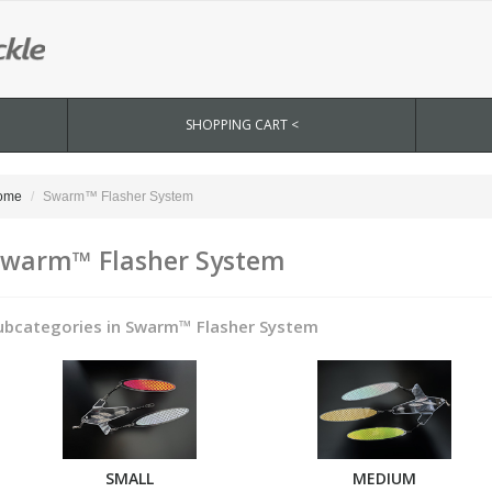
SHOPPING CART <
ome
Swarm™ Flasher System
warm™ Flasher System
ubcategories in Swarm™ Flasher System
SMALL
MEDIUM