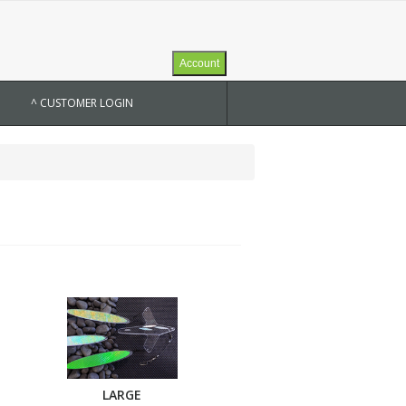
Account
^ CUSTOMER LOGIN
LARGE