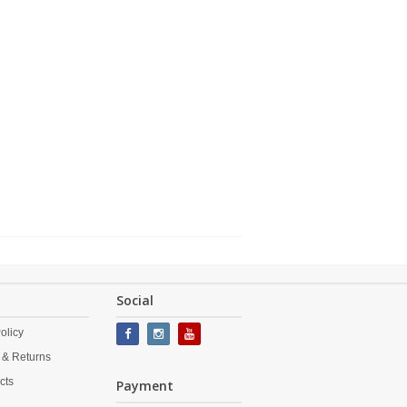
Social
olicy
 & Returns
cts
Payment