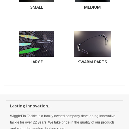
SMALL
MEDIUM
LARGE
SWARM PARTS
Lasting Innovation...
WiggleFin Tackle is a family owned company developing innovative
tackle for over 22 years. We take pride in the quality of our products
and value the anglers that we serve.