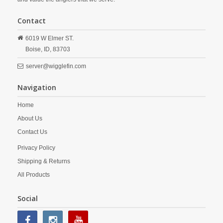
Contact
6019 W Elmer ST.
Boise,
ID,
83703
server@wigglefin.com
Navigation
Home
About Us
Contact Us
Privacy Policy
Shipping & Returns
All Products
Social