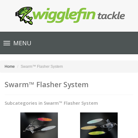
Toggle
MENU
navigation
Home
Swarm™ Flasher System
Swarm™ Flasher System
Subcategories in Swarm™ Flasher System