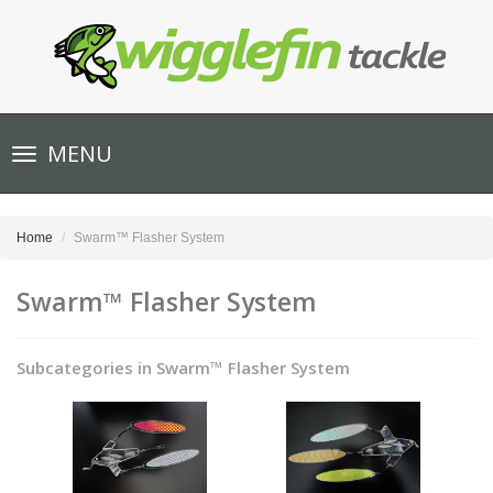
Toggle
MENU
navigation
Home
Swarm™ Flasher System
Swarm™ Flasher System
Subcategories in Swarm™ Flasher System