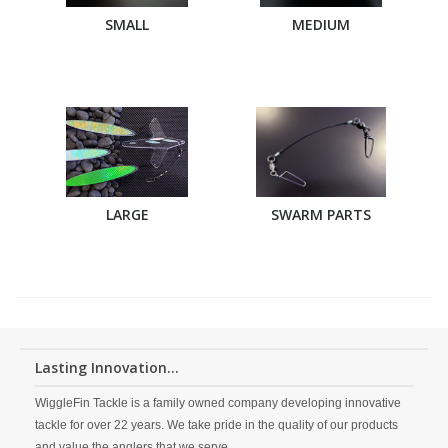
SMALL
MEDIUM
LARGE
SWARM PARTS
Lasting Innovation...
WiggleFin Tackle is a family owned company developing innovative
tackle for over 22 years. We take pride in the quality of our products
and value the anglers that we serve.