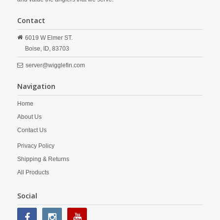
Contact
6019 W Elmer ST.
Boise,
ID,
83703
server@wigglefin.com
Navigation
Home
About Us
Contact Us
Privacy Policy
Shipping & Returns
All Products
Social