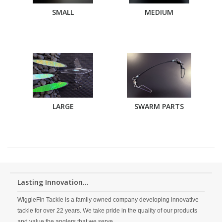
SMALL
MEDIUM
LARGE
SWARM PARTS
Lasting Innovation...
WiggleFin Tackle is a family owned company developing innovative
tackle for over 22 years. We take pride in the quality of our products
and value the anglers that we serve.