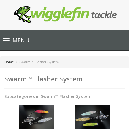
Toggle
MENU
navigation
Home
Swarm™ Flasher System
Swarm™ Flasher System
Subcategories in Swarm™ Flasher System