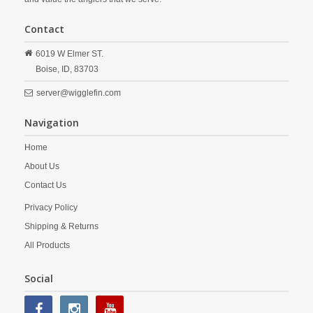
Contact
6019 W Elmer ST.
Boise,
ID,
83703
server@wigglefin.com
Navigation
Home
About Us
Contact Us
Privacy Policy
Shipping & Returns
All Products
Social