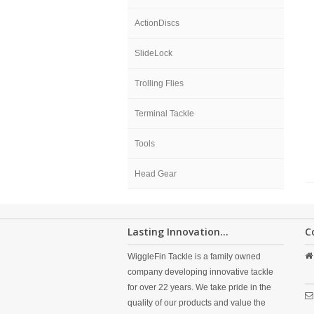
ActionDiscs
SlideLock
Trolling Flies
Terminal Tackle
Tools
Head Gear
Lasting Innovation...
C
WiggleFin Tackle is a family owned
company developing innovative tackle
for over 22 years. We take pride in the
quality of our products and value the