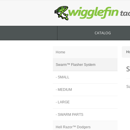
CATALOG
H
Home
Swarm™ Flasher System
S
- SMALL
S
- MEDIUM
- LARGE
- SWARM PARTS
Hell Razor™ Dodgers