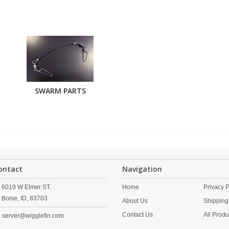
SWARM PARTS
ontact
Navigation
6019 W Elmer ST.
Home
Privacy P
Boise,
ID,
83703
About Us
Shipping
Contact Us
All Produ
server@wigglefin.com