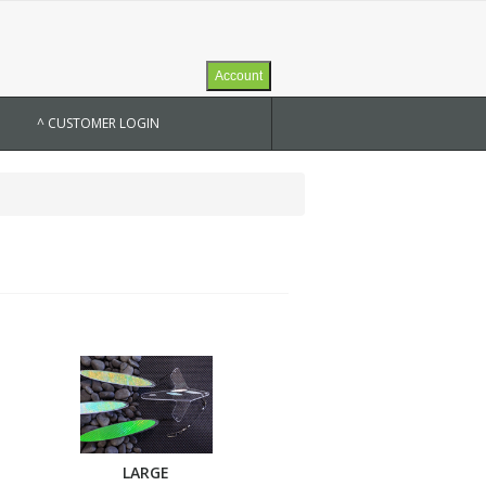
Account
^ CUSTOMER LOGIN
LARGE