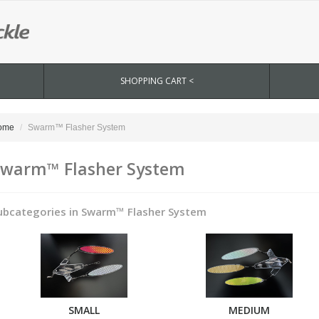
SHOPPING CART <
ome
Swarm™ Flasher System
warm™ Flasher System
ubcategories in Swarm™ Flasher System
SMALL
MEDIUM