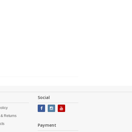
Social
olicy
 & Returns
cts
Payment