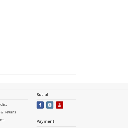
Social
olicy
 & Returns
cts
Payment