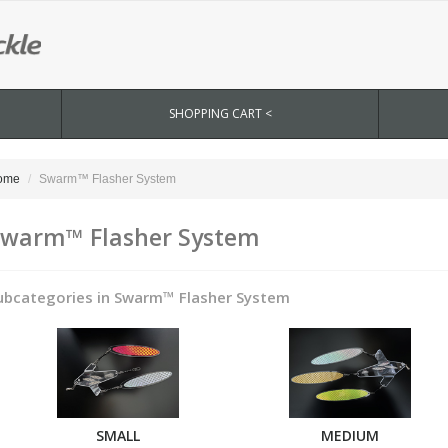
SHOPPING CART <
ome
Swarm™ Flasher System
warm™ Flasher System
ubcategories in Swarm™ Flasher System
SMALL
MEDIUM