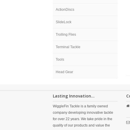
ActionDiscs
SlideLock
Trolling Flies
Terminal Tackle
Tools
Head Gear
Lasting Innovation...
C
WiggleFin Tackle is a family owned
company developing innovative tackle
for over 22 years. We take pride in the
quality of our products and value the