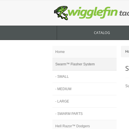
CATALOG
H
Home
Swarm™ Flasher System
S
- SMALL
S
- MEDIUM
- LARGE
- SWARM PARTS
Hell Razor™ Dodgers