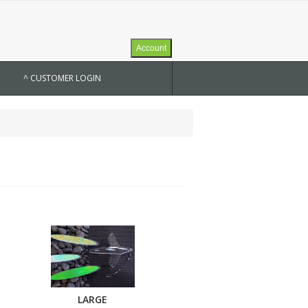
Account
^ CUSTOMER LOGIN
LARGE