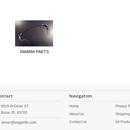
SWARM PARTS
ontact
Navigation
6019 W Elmer ST.
Home
Privacy P
Boise,
ID,
83703
About Us
Shipping
Contact Us
All Produ
server@wigglefin.com