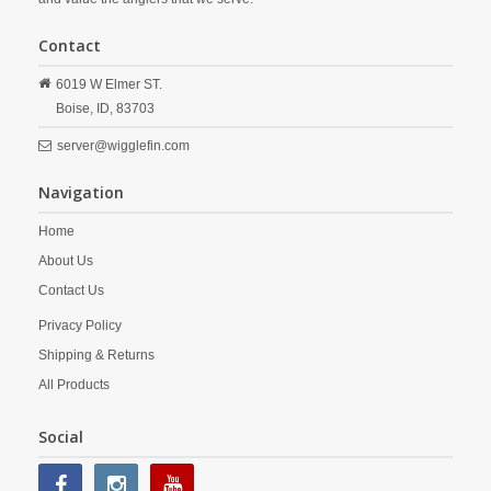
Contact
6019 W Elmer ST.
Boise,
ID,
83703
server@wigglefin.com
Navigation
Home
About Us
Contact Us
Privacy Policy
Shipping & Returns
All Products
Social