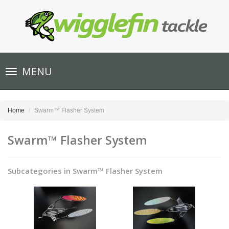
Toggle
MENU
navigation
Home
Swarm™ Flasher System
Swarm™ Flasher System
Subcategories in Swarm™ Flasher System