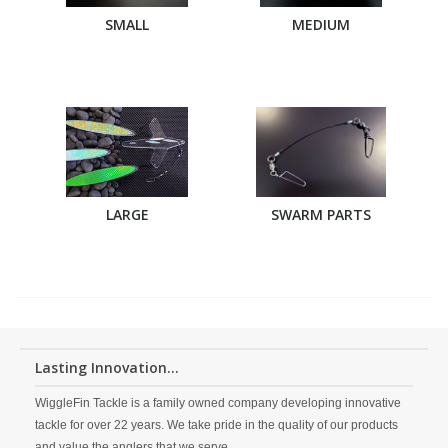
SMALL
MEDIUM
LARGE
SWARM PARTS
Lasting Innovation...
WiggleFin Tackle is a family owned company developing innovative
tackle for over 22 years. We take pride in the quality of our products
and value the anglers that we serve.