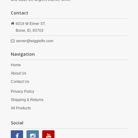
Contact
6019 W Elmer ST.
Boise,
ID,
83703
server@wigglefin.com
Navigation
Home
About Us
Contact Us
Privacy Policy
Shipping & Returns
All Products
Social