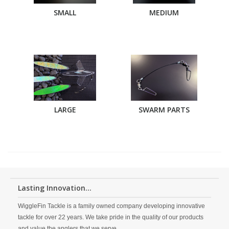
SMALL
MEDIUM
LARGE
SWARM PARTS
Lasting Innovation...
WiggleFin Tackle is a family owned company developing innovative
tackle for over 22 years. We take pride in the quality of our products
and value the anglers that we serve.