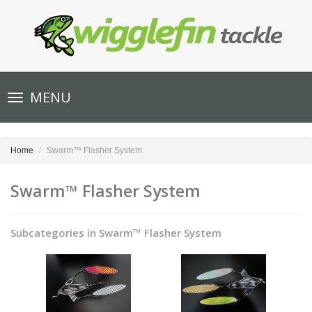
Toggle
MENU
navigation
Home
Swarm™ Flasher System
Swarm™ Flasher System
Subcategories in Swarm™ Flasher System