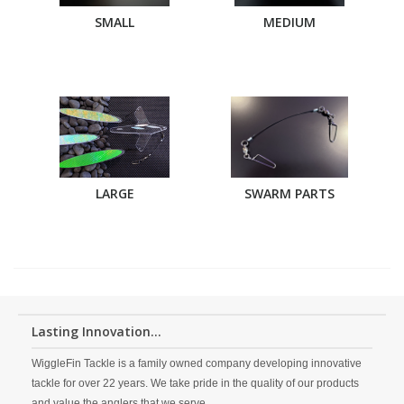
SMALL
MEDIUM
LARGE
SWARM PARTS
Lasting Innovation...
WiggleFin Tackle is a family owned company developing innovative
tackle for over 22 years. We take pride in the quality of our products
and value the anglers that we serve.