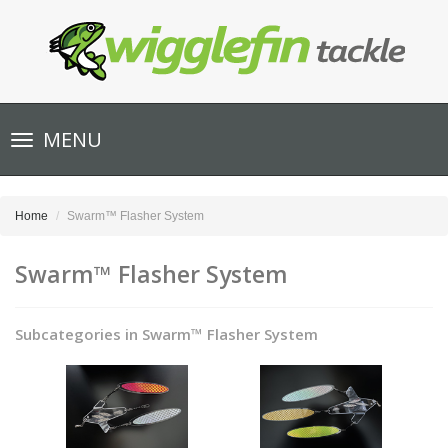
Toggle
MENU
navigation
Home
Swarm™ Flasher System
Swarm™ Flasher System
Subcategories in Swarm™ Flasher System