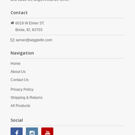
Contact
6019 W Elmer ST.
Boise,
ID,
83703
server@wigglefin.com
Navigation
Home
About Us
Contact Us
Privacy Policy
Shipping & Returns
All Products
Social