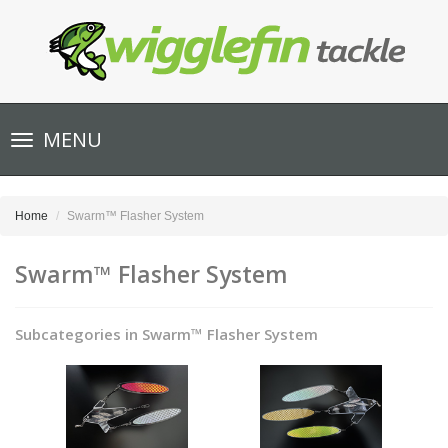
Toggle
MENU
navigation
Home
Swarm™ Flasher System
Swarm™ Flasher System
Subcategories in Swarm™ Flasher System