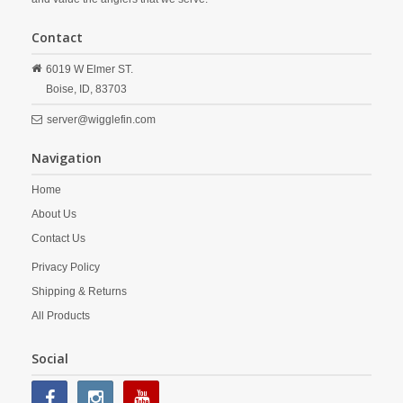
Contact
6019 W Elmer ST.
Boise,
ID,
83703
server@wigglefin.com
Navigation
Home
About Us
Contact Us
Privacy Policy
Shipping & Returns
All Products
Social