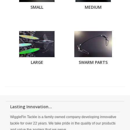
SMALL
MEDIUM
LARGE
SWARM PARTS
Lasting Innovation...
WiggleFin Tackle is a family owned company developing innovative
tackle for over 22 years. We take pride in the quality of our products
and value the anglers that we serve.