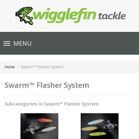
Toggle
MENU
navigation
Home
Swarm™ Flasher System
Swarm™ Flasher System
Subcategories in Swarm™ Flasher System