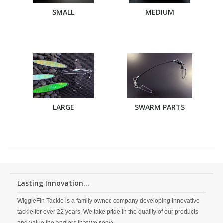
SMALL
MEDIUM
LARGE
SWARM PARTS
Lasting Innovation...
WiggleFin Tackle is a family owned company developing innovative
tackle for over 22 years. We take pride in the quality of our products
and value the anglers that we serve.