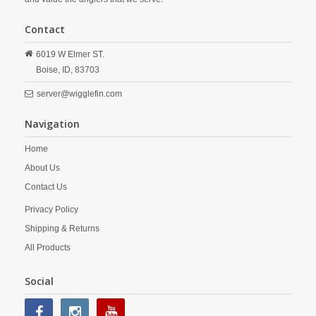
Contact
6019 W Elmer ST.
Boise,
ID,
83703
server@wigglefin.com
Navigation
Home
About Us
Contact Us
Privacy Policy
Shipping & Returns
All Products
Social