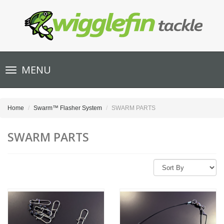
Toggle
MENU
navigation
Home
Swarm™ Flasher System
SWARM PARTS
SWARM PARTS