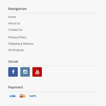
Navigation
Home
About Us
Contact Us
Privacy Policy
Shipping & Returns
All Products
Social
Payment