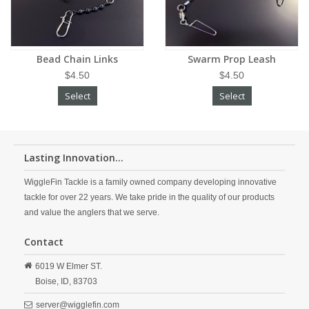
Bead Chain Links
Swarm Prop Leash
$4.50
$4.50
Select
Select
Lasting Innovation...
WiggleFin Tackle is a family owned company developing innovative
tackle for over 22 years. We take pride in the quality of our products
and value the anglers that we serve.
Contact
6019 W Elmer ST.
Boise,
ID,
83703
server@wigglefin.com