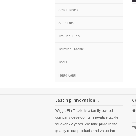
ActionDiscs
SlideLock
Trolling Flies
Terminal Tackle
Tools
Head Gear
Lasting Innovation...
C
WiggleFin Tackle is a family owned
company developing innovative tackle
for over 22 years. We take pride in the
quality of our products and value the