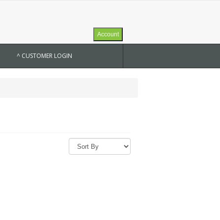
Account
^ CUSTOMER LOGIN