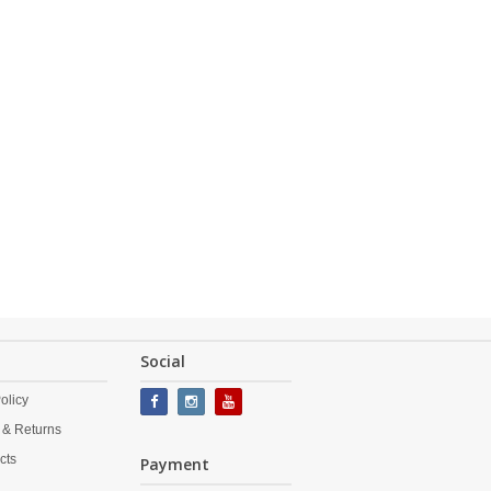
Social
olicy
 & Returns
cts
Payment