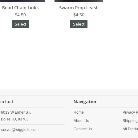
Bead Chain Links
Swarm Prop Leash
$4.50
$4.50
Select
Select
ontact
Navigation
6019 W Elmer ST.
Home
Privacy P
Boise,
ID,
83703
About Us
Shipping
Contact Us
All Produ
server@wigglefin.com