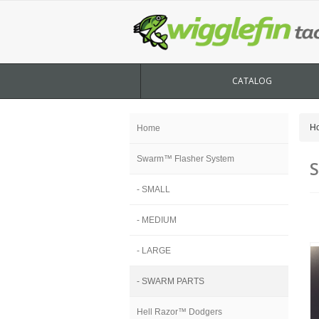
CATALOG
H
Home
Swarm™ Flasher System
- SMALL
- MEDIUM
- LARGE
- SWARM PARTS
Hell Razor™ Dodgers