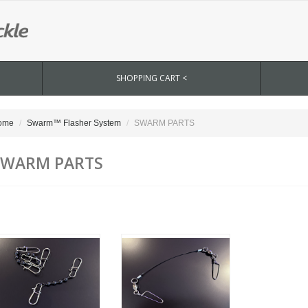
SHOPPING CART <
ome
Swarm™ Flasher System
SWARM PARTS
SWARM PARTS