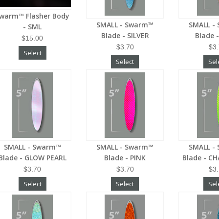
warm™ Flasher Body
SMALL - Swarm™
SMALL -
- SML
Blade - SILVER
Blade 
$15.00
$3.70
$3
Select
Select
Sel
SMALL - Swarm™
SMALL - Swarm™
SMALL -
Blade - GLOW PEARL
Blade - PINK
Blade - C
$3.70
$3.70
$3
Select
Select
Sel