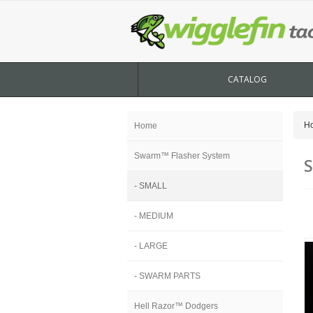
CATALOG
H
Home
Swarm™ Flasher System
- SMALL
- MEDIUM
- LARGE
- SWARM PARTS
Hell Razor™ Dodgers