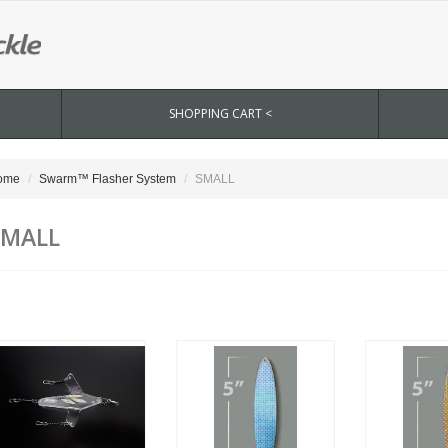
SHOPPING CART <
ome
Swarm™ Flasher System
SMALL
SMALL