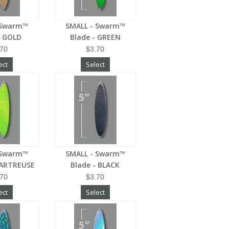
 Swarm™
SMALL - Swarm™
- GOLD
Blade - GREEN
.70
$3.70
ect
Select
 Swarm™
SMALL - Swarm™
HARTREUSE
Blade - BLACK
.70
$3.70
ect
Select