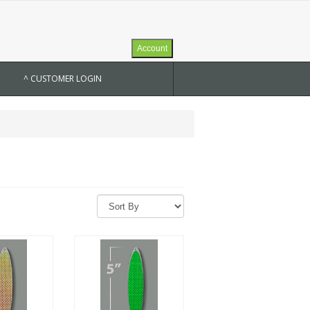
Account
^ CUSTOMER LOGIN