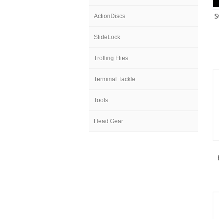
S
ActionDiscs
SlideLock
Trolling Flies
Terminal Tackle
Tools
Head Gear