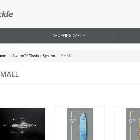
SHOPPING CART <
ome
Swarm™ Flasher System
SMALL
SMALL