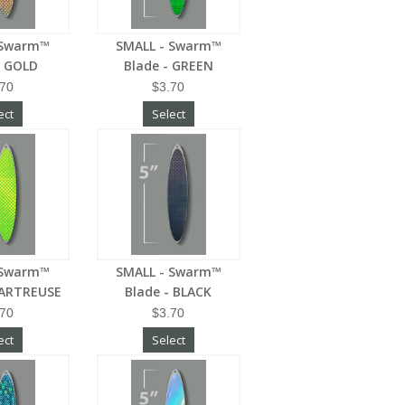
 Swarm™
SMALL - Swarm™
- GOLD
Blade - GREEN
.70
$3.70
ect
Select
 Swarm™
SMALL - Swarm™
HARTREUSE
Blade - BLACK
.70
$3.70
ect
Select