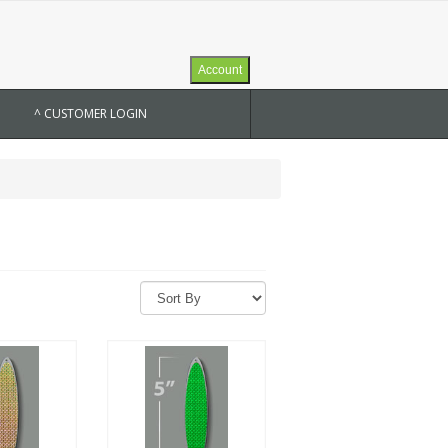
Account
^ CUSTOMER LOGIN