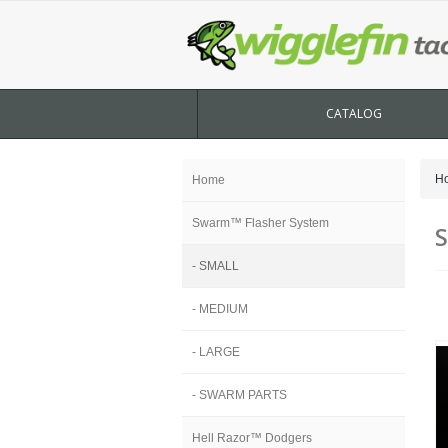
CATALOG
H
Home
Swarm™ Flasher System
- SMALL
- MEDIUM
- LARGE
- SWARM PARTS
Hell Razor™ Dodgers