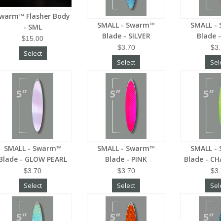
warm™ Flasher Body
SMALL - Swarm™
SMALL -
- SML
Blade - SILVER
Blade 
$15.00
$3.70
$3
Select
Select
Sel
SMALL - Swarm™
SMALL - Swarm™
SMALL -
Blade - GLOW PEARL
Blade - PINK
Blade - C
$3.70
$3.70
$3
Select
Select
Sel