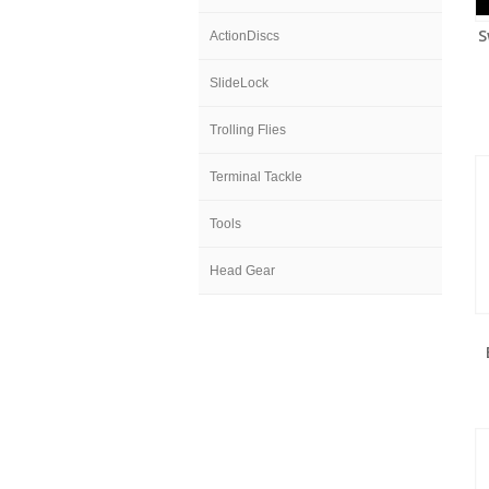
S
ActionDiscs
SlideLock
Trolling Flies
Terminal Tackle
Tools
Head Gear