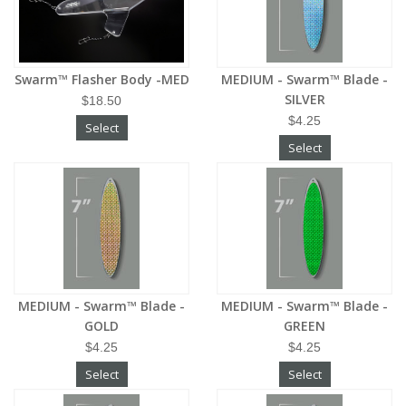
Swarm™ Flasher Body -MED
MEDIUM - Swarm™ Blade -
SILVER
$18.50
$4.25
Select
Select
MEDIUM - Swarm™ Blade -
MEDIUM - Swarm™ Blade -
GOLD
GREEN
$4.25
$4.25
Select
Select