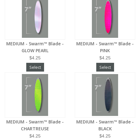
MEDIUM - Swarm™ Blade -
MEDIUM - Swarm™ Blade -
GLOW PEARL
PINK
$4.25
$4.25
Select
Select
MEDIUM - Swarm™ Blade -
MEDIUM - Swarm™ Blade -
CHARTREUSE
BLACK
$4.25
$4.25