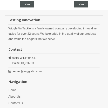
Select
Select
Lasting Innovation...
WiggleFin Tackle is a family owned company developing innovative
tackle for over 22 years. We take pride in the quality of our products
and value the anglers that we serve.
Contact
6019 W Elmer ST.
Boise,
ID,
83703
server@wigglefin.com
Navigation
Home
About Us
Contact Us