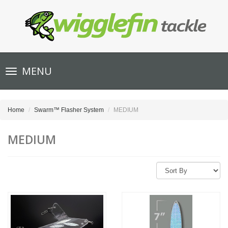
Toggle
MENU
navigation
Home
Swarm™ Flasher System
MEDIUM
MEDIUM