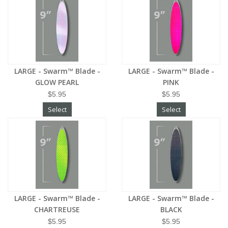
LARGE - Swarm™ Blade -
LARGE - Swarm™ Blade -
GLOW PEARL
PINK
$5.95
$5.95
Select
Select
LARGE - Swarm™ Blade -
LARGE - Swarm™ Blade -
CHARTREUSE
BLACK
$5.95
$5.95