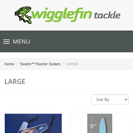
Toggle
MENU
navigation
Home
Swarm™ Flasher System
LARGE
LARGE