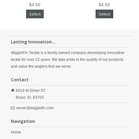
$4.50
$4.50
Select
Select
Lasting Innovation...
WiggleFin Tackle is a family owned company developing innovative
tackle for over 22 years. We take pride in the quality of our products
and value the anglers that we serve.
Contact
6019 W Elmer ST.
Boise,
ID,
83703
server@wigglefin.com
Navigation
Home