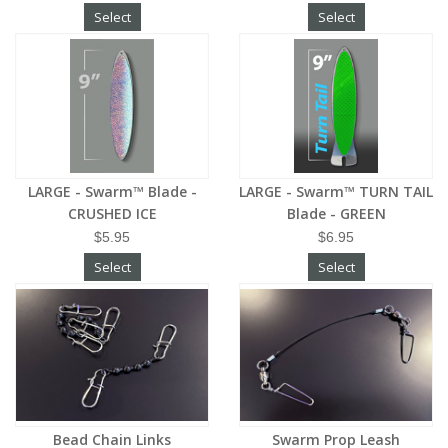
Select
Select
LARGE - Swarm™ Blade -
LARGE - Swarm™ TURN TAIL
CRUSHED ICE
Blade - GREEN
$5.95
$6.95
Select
Select
Bead Chain Links
Swarm Prop Leash