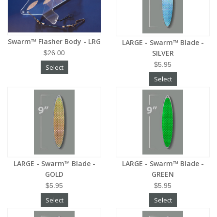
Swarm™ Flasher Body - LRG
LARGE - Swarm™ Blade -
SILVER
$26.00
$5.95
Select
Select
LARGE - Swarm™ Blade -
LARGE - Swarm™ Blade -
GOLD
GREEN
$5.95
$5.95
Select
Select